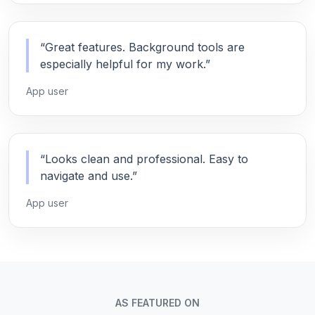
“Great features. Background tools are
especially helpful for my work.”
App user
“Looks clean and professional. Easy to
navigate and use.”
App user
AS FEATURED ON