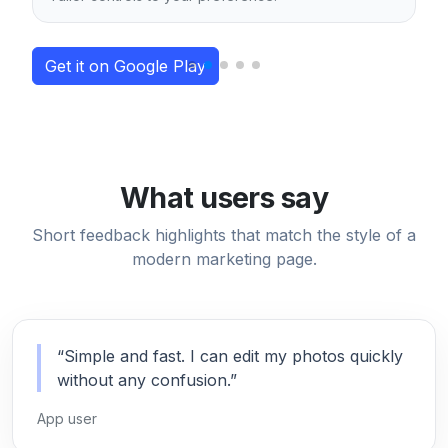
Get it on Google Play
What users say
Short feedback highlights that match the style of a
modern marketing page.
“Simple and fast. I can edit my photos quickly
without any confusion.”
App user