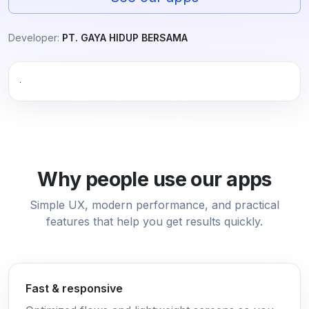
Developer:
PT. GAYA HIDUP BERSAMA
Why people use our apps
Simple UX, modern performance, and practical
features that help you get results quickly.
Fast & responsive