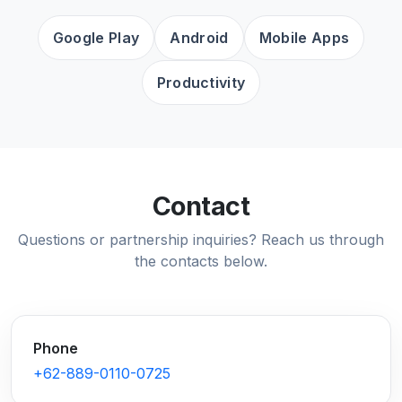
Google Play
Android
Mobile Apps
Productivity
Contact
Questions or partnership inquiries? Reach us through
the contacts below.
Phone
+62-889-0110-0725