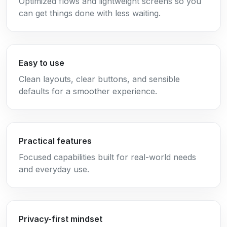
Optimized flows and lightweight screens so you
can get things done with less waiting.
Easy to use
Clean layouts, clear buttons, and sensible
defaults for a smoother experience.
Practical features
Focused capabilities built for real-world needs
and everyday use.
Privacy-first mindset