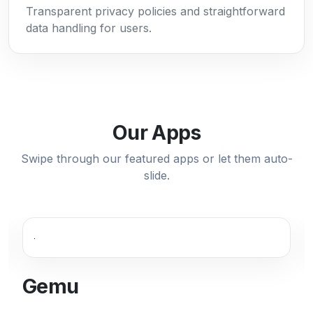
Transparent privacy policies and straightforward
data handling for users.
Our Apps
Swipe through our featured apps or let them auto-
slide.
Gemu