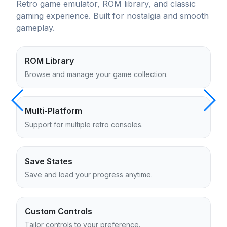
Retro game emulator, ROM library, and classic
gaming experience. Built for nostalgia and smooth
gameplay.
ROM Library
Browse and manage your game collection.
Multi-Platform
Support for multiple retro consoles.
Save States
Save and load your progress anytime.
Custom Controls
Tailor controls to your preference.