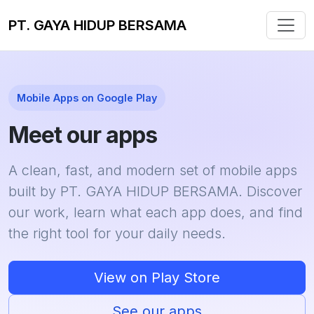
PT. GAYA HIDUP BERSAMA
Mobile Apps on Google Play
Meet our apps
A clean, fast, and modern set of mobile apps
built by PT. GAYA HIDUP BERSAMA. Discover
our work, learn what each app does, and find
the right tool for your daily needs.
View on Play Store
See our apps